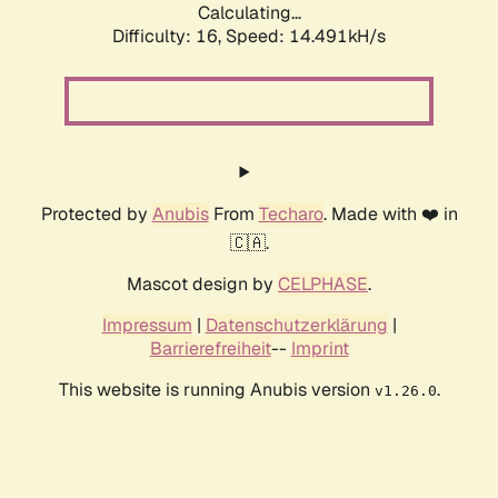
Calculating...
Difficulty: 16,
Speed: 14.491kH/s
Protected by
Anubis
From
Techaro
. Made with ❤️ in
🇨🇦.
Mascot design by
CELPHASE
.
Impressum
|
Datenschutzerklärung
|
Barrierefreiheit
--
Imprint
This website is running Anubis version
.
v1.26.0