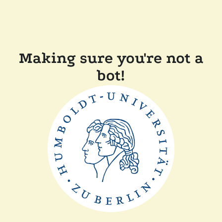
Making sure you're not a
bot!