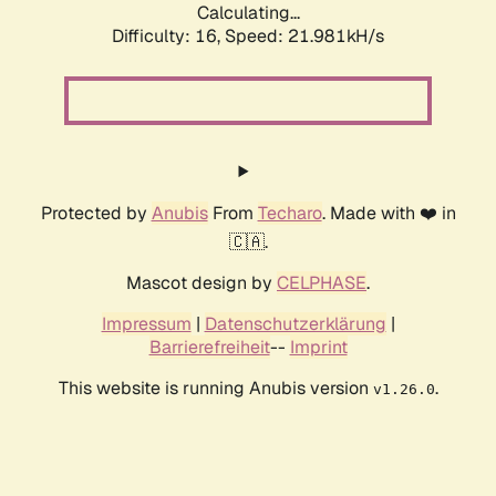
Calculating...
Difficulty: 16,
Speed: 21.981kH/s
Protected by
Anubis
From
Techaro
. Made with ❤️ in
🇨🇦.
Mascot design by
CELPHASE
.
Impressum
|
Datenschutzerklärung
|
Barrierefreiheit
--
Imprint
This website is running Anubis version
.
v1.26.0