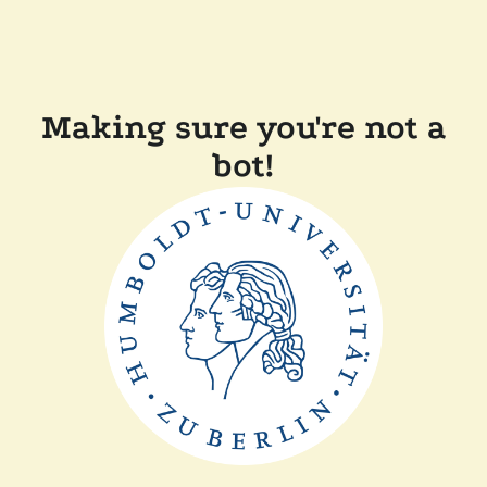
Making sure you're not a
bot!