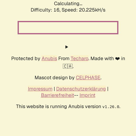
Calculating...
Difficulty: 16,
Speed: 20.225kH/s
Protected by
Anubis
From
Techaro
. Made with ❤️ in
🇨🇦.
Mascot design by
CELPHASE
.
Impressum
|
Datenschutzerklärung
|
Barrierefreiheit
--
Imprint
This website is running Anubis version
.
v1.26.0