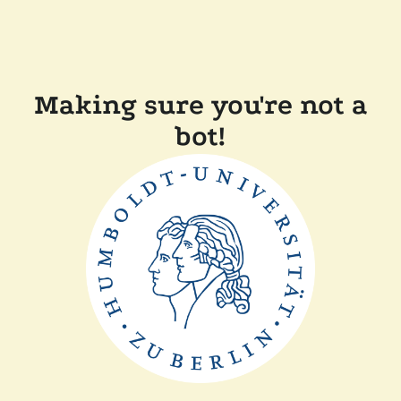
Making sure you're not a
bot!