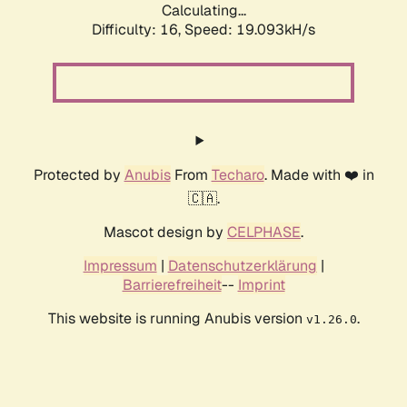
Calculating...
Difficulty: 16,
Speed: 19.093kH/s
Protected by
Anubis
From
Techaro
. Made with ❤️ in
🇨🇦.
Mascot design by
CELPHASE
.
Impressum
|
Datenschutzerklärung
|
Barrierefreiheit
--
Imprint
This website is running Anubis version
.
v1.26.0