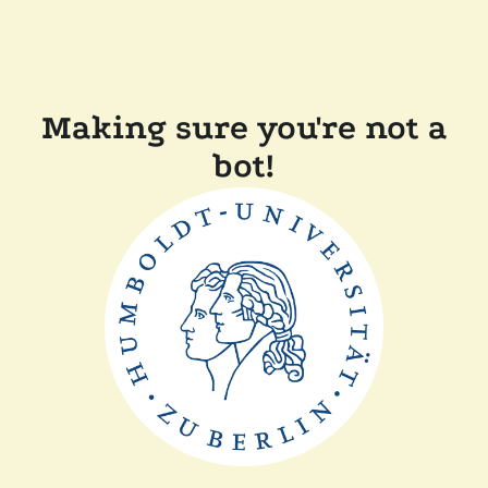
Making sure you're not a
bot!