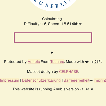
Calculating...
Difficulty: 16,
Speed: 18.614kH/s
Protected by
Anubis
From
Techaro
. Made with ❤️ in 🇨🇦.
Mascot design by
CELPHASE
.
Impressum
|
Datenschutzerklärung
|
Barrierefreiheit
--
Imprint
This website is running Anubis version
.
v1.26.0