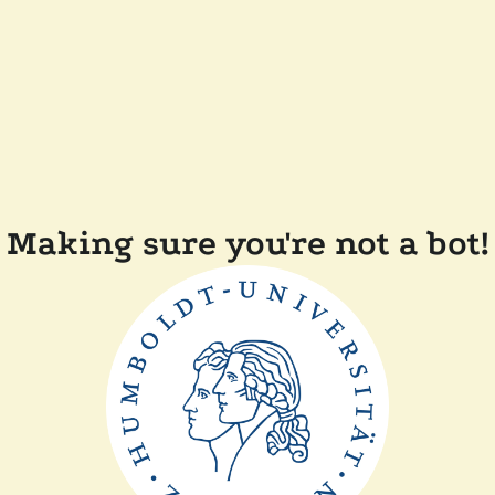
Making sure you're not a bot!