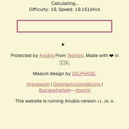
Calculating...
Difficulty: 16,
Speed: 19.151kH/s
Protected by
Anubis
From
Techaro
. Made with ❤️ in
🇨🇦.
Mascot design by
CELPHASE
.
Impressum
|
Datenschutzerklärung
|
Barrierefreiheit
--
Imprint
This website is running Anubis version
.
v1.26.0