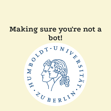
Making sure you're not a
bot!