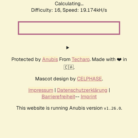
Calculating...
Difficulty: 16,
Speed: 19.174kH/s
Protected by
Anubis
From
Techaro
. Made with ❤️ in
🇨🇦.
Mascot design by
CELPHASE
.
Impressum
|
Datenschutzerklärung
|
Barrierefreiheit
--
Imprint
This website is running Anubis version
.
v1.26.0