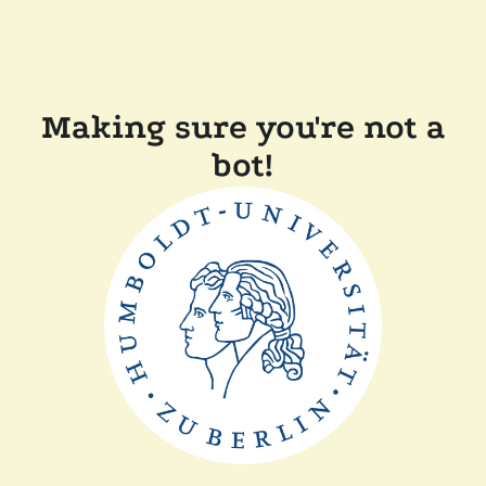
Making sure you're not a
bot!