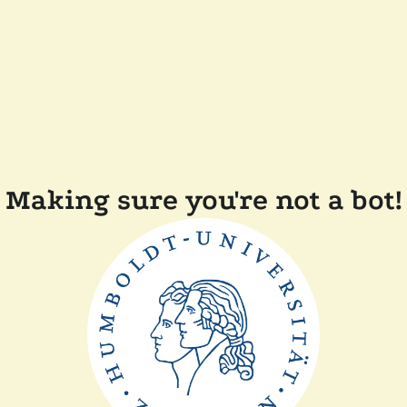
Making sure you're not a bot!