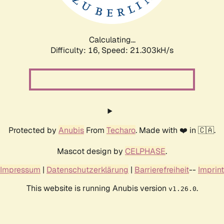
Calculating...
Difficulty: 16,
Speed: 21.303kH/s
Protected by
Anubis
From
Techaro
. Made with ❤️ in 🇨🇦.
Mascot design by
CELPHASE
.
Impressum
|
Datenschutzerklärung
|
Barrierefreiheit
--
Imprint
This website is running Anubis version
.
v1.26.0