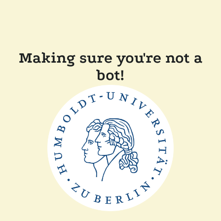
Making sure you're not a
bot!