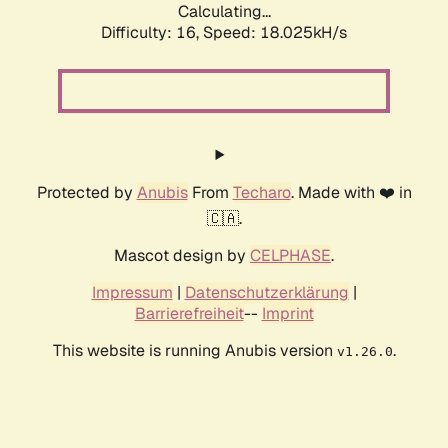
Calculating...
Difficulty: 16,
Speed: 18.025kH/s
Protected by
Anubis
From
Techaro
. Made with ❤️ in
🇨🇦.
Mascot design by
CELPHASE
.
Impressum
|
Datenschutzerklärung
|
Barrierefreiheit
--
Imprint
This website is running Anubis version
.
v1.26.0