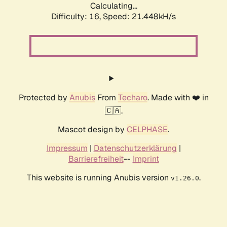
Calculating...
Difficulty: 16,
Speed: 21.448kH/s
Protected by
Anubis
From
Techaro
. Made with ❤️ in
🇨🇦.
Mascot design by
CELPHASE
.
Impressum
|
Datenschutzerklärung
|
Barrierefreiheit
--
Imprint
This website is running Anubis version
.
v1.26.0