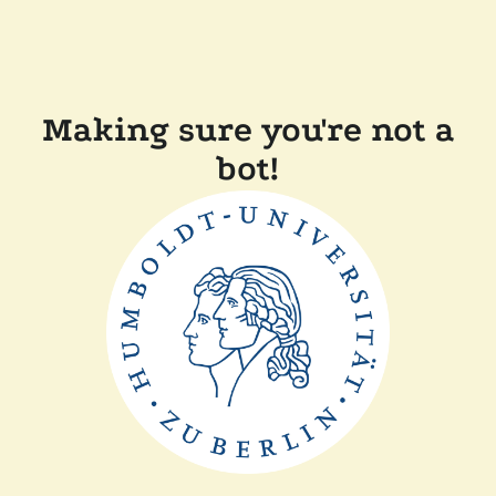
Making sure you're not a
bot!