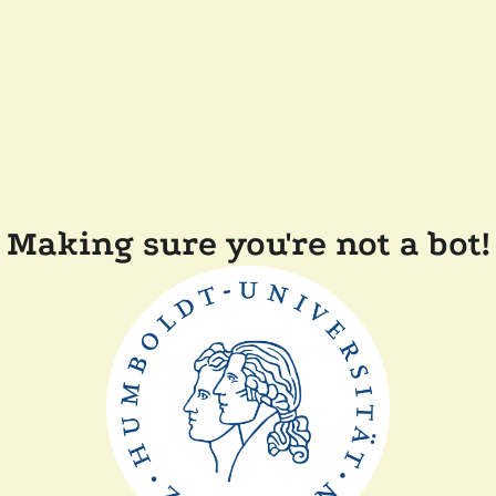
Making sure you're not a bot!