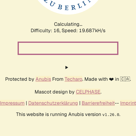
Calculating...
Difficulty: 16,
Speed: 19.687kH/s
Protected by
Anubis
From
Techaro
. Made with ❤️ in 🇨🇦.
Mascot design by
CELPHASE
.
Impressum
|
Datenschutzerklärung
|
Barrierefreiheit
--
Imprint
This website is running Anubis version
.
v1.26.0