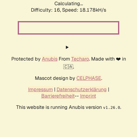
Calculating...
Difficulty: 16,
Speed: 18.178kH/s
Protected by
Anubis
From
Techaro
. Made with ❤️ in
🇨🇦.
Mascot design by
CELPHASE
.
Impressum
|
Datenschutzerklärung
|
Barrierefreiheit
--
Imprint
This website is running Anubis version
.
v1.26.0