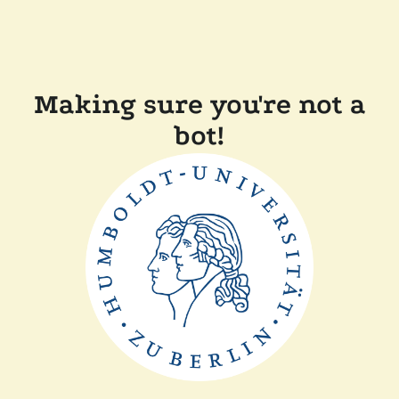
Making sure you're not a
bot!