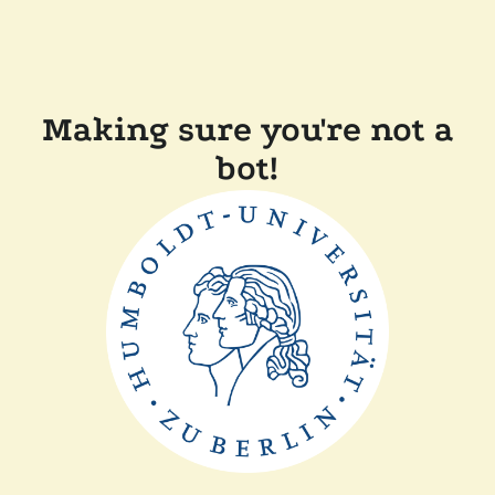
Making sure you're not a
bot!