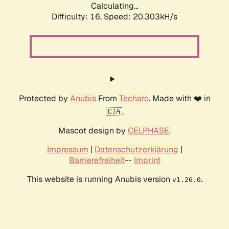
Calculating...
Difficulty: 16,
Speed: 20.303kH/s
Protected by
Anubis
From
Techaro
. Made with ❤️ in
🇨🇦.
Mascot design by
CELPHASE
.
Impressum
|
Datenschutzerklärung
|
Barrierefreiheit
--
Imprint
This website is running Anubis version
.
v1.26.0