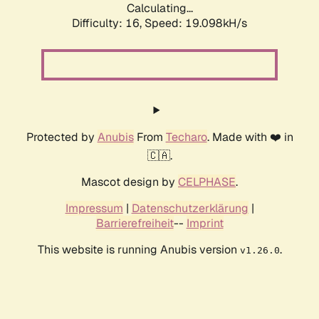
Calculating...
Difficulty: 16,
Speed: 19.098kH/s
Protected by
Anubis
From
Techaro
. Made with ❤️ in
🇨🇦.
Mascot design by
CELPHASE
.
Impressum
|
Datenschutzerklärung
|
Barrierefreiheit
--
Imprint
This website is running Anubis version
.
v1.26.0