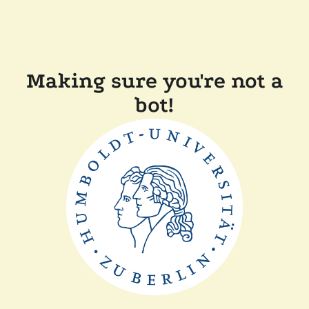
Making sure you're not a
bot!