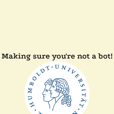
Making sure you're not a bot!