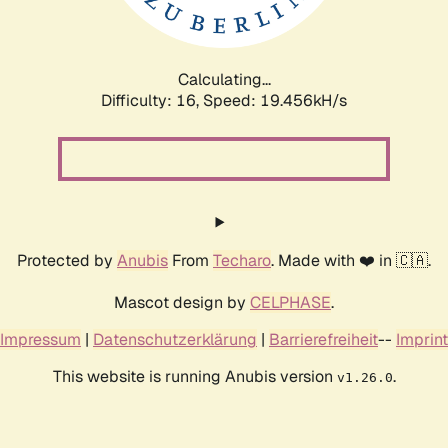
Calculating...
Difficulty: 16,
Speed: 19.456kH/s
Protected by
Anubis
From
Techaro
. Made with ❤️ in 🇨🇦.
Mascot design by
CELPHASE
.
Impressum
|
Datenschutzerklärung
|
Barrierefreiheit
--
Imprint
This website is running Anubis version
.
v1.26.0