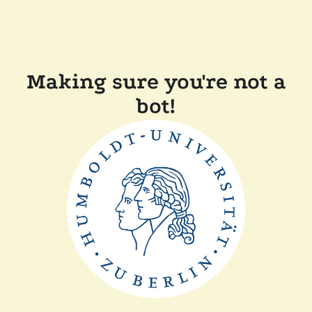
Making sure you're not a
bot!