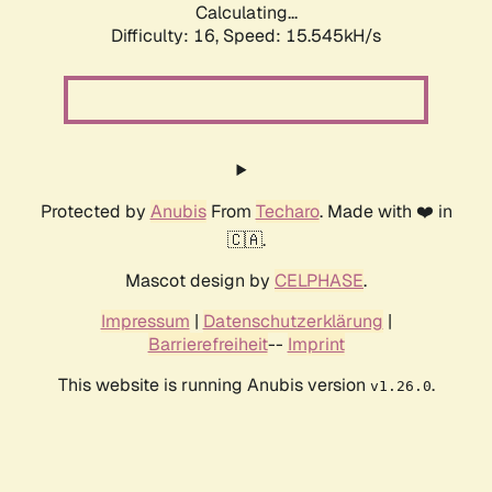
Calculating...
Difficulty: 16,
Speed: 16.646kH/s
Protected by
Anubis
From
Techaro
. Made with ❤️ in
🇨🇦.
Mascot design by
CELPHASE
.
Impressum
|
Datenschutzerklärung
|
Barrierefreiheit
--
Imprint
This website is running Anubis version
.
v1.26.0