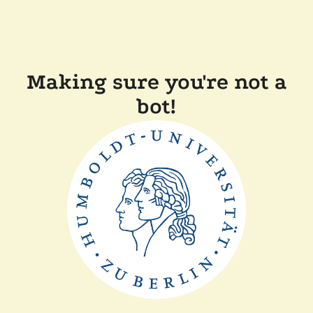
Making sure you're not a
bot!