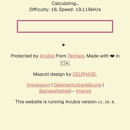
Calculating...
Difficulty: 16,
Speed: 19.119kH/s
Protected by
Anubis
From
Techaro
. Made with ❤️ in
🇨🇦.
Mascot design by
CELPHASE
.
Impressum
|
Datenschutzerklärung
|
Barrierefreiheit
--
Imprint
This website is running Anubis version
.
v1.26.0