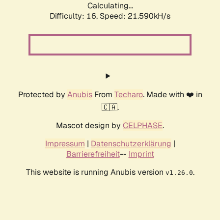
Calculating...
Difficulty: 16,
Speed: 21.590kH/s
Protected by
Anubis
From
Techaro
. Made with ❤️ in
🇨🇦.
Mascot design by
CELPHASE
.
Impressum
|
Datenschutzerklärung
|
Barrierefreiheit
--
Imprint
This website is running Anubis version
.
v1.26.0