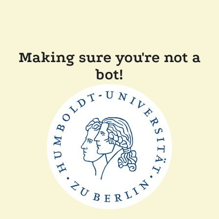
Making sure you're not a
bot!