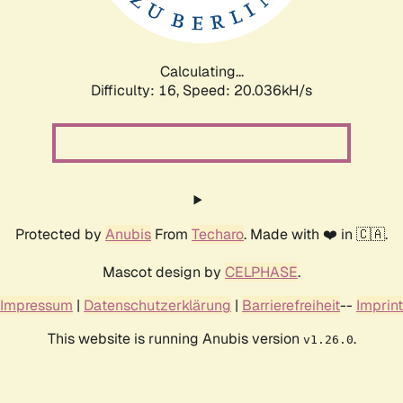
Calculating...
Difficulty: 16,
Speed: 20.812kH/s
Protected by
Anubis
From
Techaro
. Made with ❤️ in 🇨🇦.
Mascot design by
CELPHASE
.
Impressum
|
Datenschutzerklärung
|
Barrierefreiheit
--
Imprint
This website is running Anubis version
.
v1.26.0