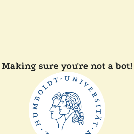
Making sure you're not a bot!