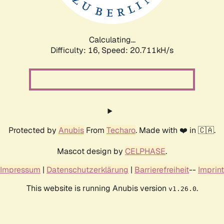
Calculating...
Difficulty: 16,
Speed: 20.711kH/s
Protected by
Anubis
From
Techaro
. Made with ❤️ in 🇨🇦.
Mascot design by
CELPHASE
.
Impressum
|
Datenschutzerklärung
|
Barrierefreiheit
--
Imprint
This website is running Anubis version
.
v1.26.0