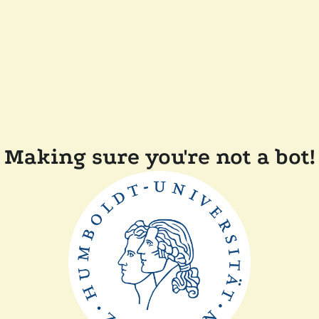
Making sure you're not a bot!