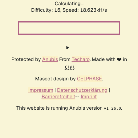
Calculating...
Difficulty: 16,
Speed: 18.623kH/s
Protected by
Anubis
From
Techaro
. Made with ❤️ in
🇨🇦.
Mascot design by
CELPHASE
.
Impressum
|
Datenschutzerklärung
|
Barrierefreiheit
--
Imprint
This website is running Anubis version
.
v1.26.0