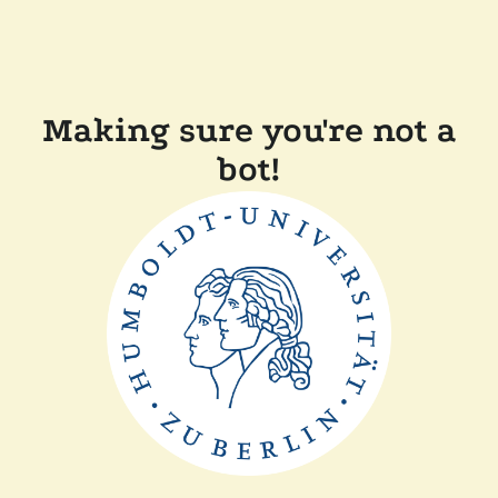
Making sure you're not a
bot!