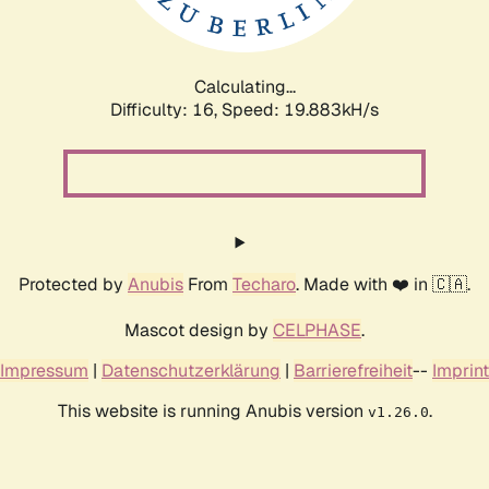
Calculating...
Difficulty: 16,
Speed: 19.883kH/s
Protected by
Anubis
From
Techaro
. Made with ❤️ in 🇨🇦.
Mascot design by
CELPHASE
.
Impressum
|
Datenschutzerklärung
|
Barrierefreiheit
--
Imprint
This website is running Anubis version
.
v1.26.0