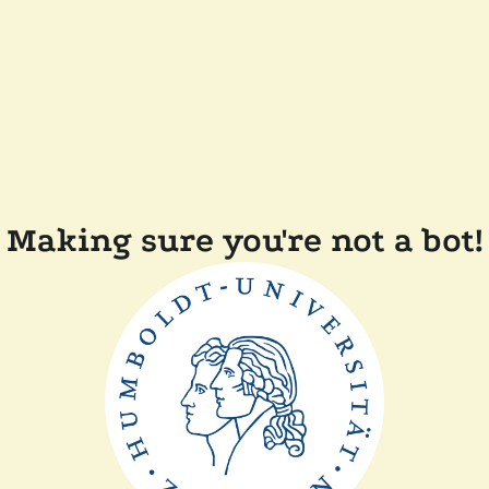
Making sure you're not a bot!