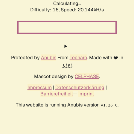
Calculating...
Difficulty: 16,
Speed: 20.144kH/s
Protected by
Anubis
From
Techaro
. Made with ❤️ in
🇨🇦.
Mascot design by
CELPHASE
.
Impressum
|
Datenschutzerklärung
|
Barrierefreiheit
--
Imprint
This website is running Anubis version
.
v1.26.0