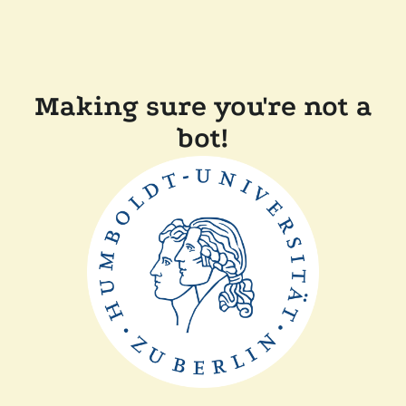
Making sure you're not a
bot!