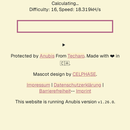
Calculating...
Difficulty: 16,
Speed: 18.319kH/s
Protected by
Anubis
From
Techaro
. Made with ❤️ in
🇨🇦.
Mascot design by
CELPHASE
.
Impressum
|
Datenschutzerklärung
|
Barrierefreiheit
--
Imprint
This website is running Anubis version
.
v1.26.0