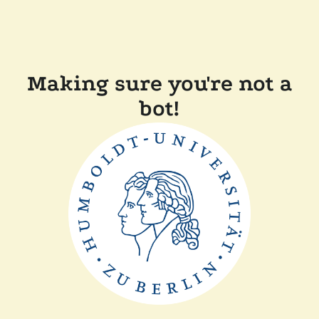
Making sure you're not a
bot!