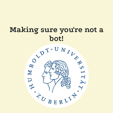
Making sure you're not a
bot!