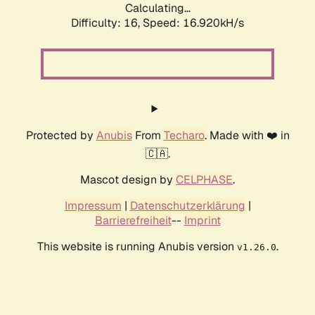
Calculating...
Difficulty: 16,
Speed: 16.920kH/s
Protected by
Anubis
From
Techaro
. Made with ❤️ in
🇨🇦.
Mascot design by
CELPHASE
.
Impressum
|
Datenschutzerklärung
|
Barrierefreiheit
--
Imprint
This website is running Anubis version
.
v1.26.0