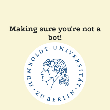
Making sure you're not a
bot!