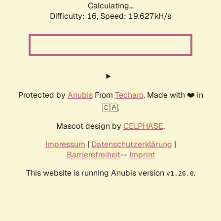
Calculating...
Difficulty: 16,
Speed: 19.627kH/s
Protected by
Anubis
From
Techaro
. Made with ❤️ in
🇨🇦.
Mascot design by
CELPHASE
.
Impressum
|
Datenschutzerklärung
|
Barrierefreiheit
--
Imprint
This website is running Anubis version
.
v1.26.0