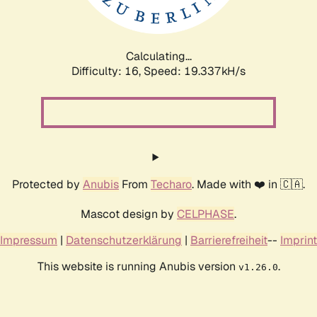
Calculating...
Difficulty: 16,
Speed: 19.337kH/s
Protected by
Anubis
From
Techaro
. Made with ❤️ in 🇨🇦.
Mascot design by
CELPHASE
.
Impressum
|
Datenschutzerklärung
|
Barrierefreiheit
--
Imprint
This website is running Anubis version
.
v1.26.0