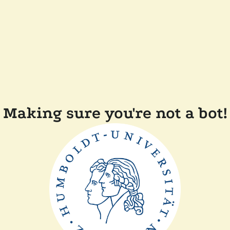
Making sure you're not a bot!