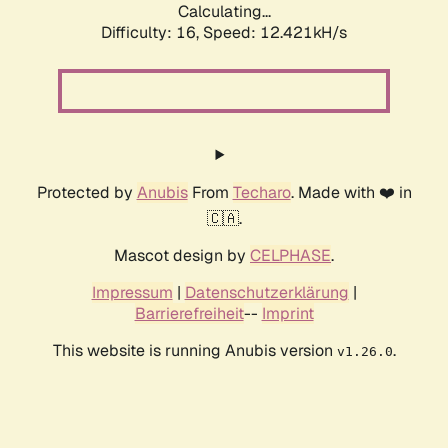
Calculating...
Difficulty: 16,
Speed: 12.421kH/s
Protected by
Anubis
From
Techaro
. Made with ❤️ in
🇨🇦.
Mascot design by
CELPHASE
.
Impressum
|
Datenschutzerklärung
|
Barrierefreiheit
--
Imprint
This website is running Anubis version
.
v1.26.0