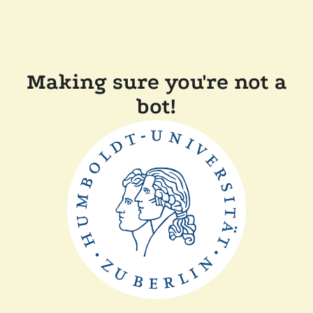
Making sure you're not a
bot!