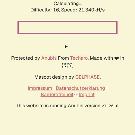
Calculating...
Difficulty: 16,
Speed: 21.340kH/s
Protected by
Anubis
From
Techaro
. Made with ❤️ in
🇨🇦.
Mascot design by
CELPHASE
.
Impressum
|
Datenschutzerklärung
|
Barrierefreiheit
--
Imprint
This website is running Anubis version
.
v1.26.0