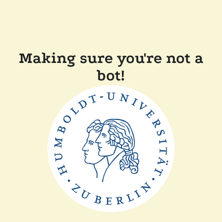
Making sure you're not a
bot!