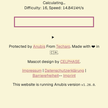
Calculating...
Difficulty: 16,
Speed: 16.661kH/s
Protected by
Anubis
From
Techaro
. Made with ❤️ in
🇨🇦.
Mascot design by
CELPHASE
.
Impressum
|
Datenschutzerklärung
|
Barrierefreiheit
--
Imprint
This website is running Anubis version
.
v1.26.0