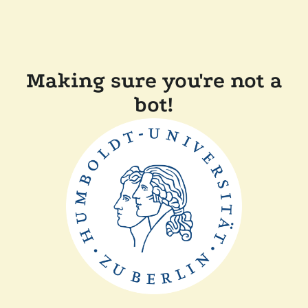
Making sure you're not a
bot!