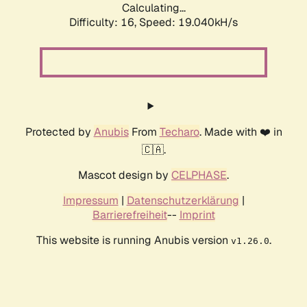
Calculating...
Difficulty: 16,
Speed: 19.040kH/s
Protected by
Anubis
From
Techaro
. Made with ❤️ in
🇨🇦.
Mascot design by
CELPHASE
.
Impressum
|
Datenschutzerklärung
|
Barrierefreiheit
--
Imprint
This website is running Anubis version
.
v1.26.0