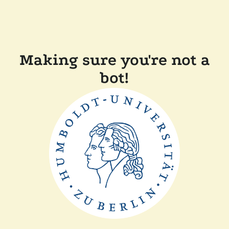
Making sure you're not a
bot!