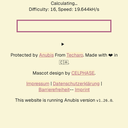
Calculating...
Difficulty: 16,
Speed: 19.644kH/s
Protected by
Anubis
From
Techaro
. Made with ❤️ in
🇨🇦.
Mascot design by
CELPHASE
.
Impressum
|
Datenschutzerklärung
|
Barrierefreiheit
--
Imprint
This website is running Anubis version
.
v1.26.0