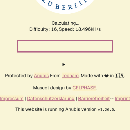
Calculating...
Difficulty: 16,
Speed: 18.496kH/s
Protected by
Anubis
From
Techaro
. Made with ❤️ in 🇨🇦.
Mascot design by
CELPHASE
.
Impressum
|
Datenschutzerklärung
|
Barrierefreiheit
--
Imprint
This website is running Anubis version
.
v1.26.0