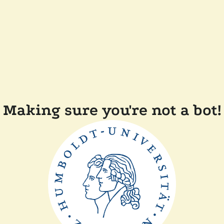
Making sure you're not a bot!