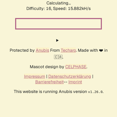
Calculating...
Difficulty: 16,
Speed: 15.882kH/s
Protected by
Anubis
From
Techaro
. Made with ❤️ in
🇨🇦.
Mascot design by
CELPHASE
.
Impressum
|
Datenschutzerklärung
|
Barrierefreiheit
--
Imprint
This website is running Anubis version
.
v1.26.0