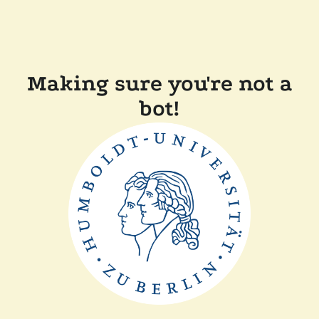
Making sure you're not a
bot!