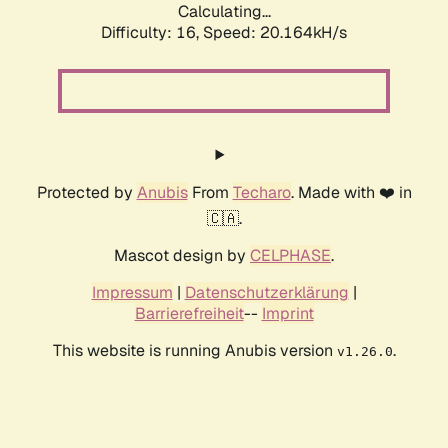
Calculating...
Difficulty: 16,
Speed: 20.164kH/s
Protected by
Anubis
From
Techaro
. Made with ❤️ in
🇨🇦.
Mascot design by
CELPHASE
.
Impressum
|
Datenschutzerklärung
|
Barrierefreiheit
--
Imprint
This website is running Anubis version
.
v1.26.0