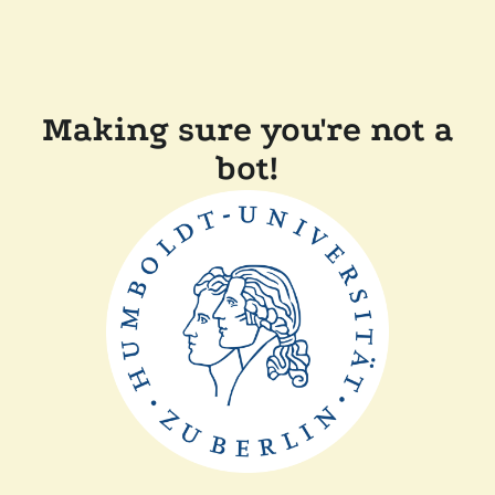
Making sure you're not a
bot!