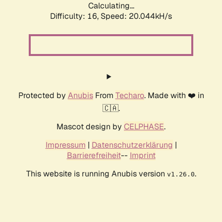
Calculating...
Difficulty: 16,
Speed: 20.044kH/s
Protected by
Anubis
From
Techaro
. Made with ❤️ in
🇨🇦.
Mascot design by
CELPHASE
.
Impressum
|
Datenschutzerklärung
|
Barrierefreiheit
--
Imprint
This website is running Anubis version
.
v1.26.0