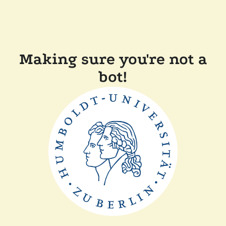
Making sure you're not a
bot!