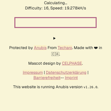
Calculating...
Difficulty: 16,
Speed: 19.278kH/s
Protected by
Anubis
From
Techaro
. Made with ❤️ in
🇨🇦.
Mascot design by
CELPHASE
.
Impressum
|
Datenschutzerklärung
|
Barrierefreiheit
--
Imprint
This website is running Anubis version
.
v1.26.0