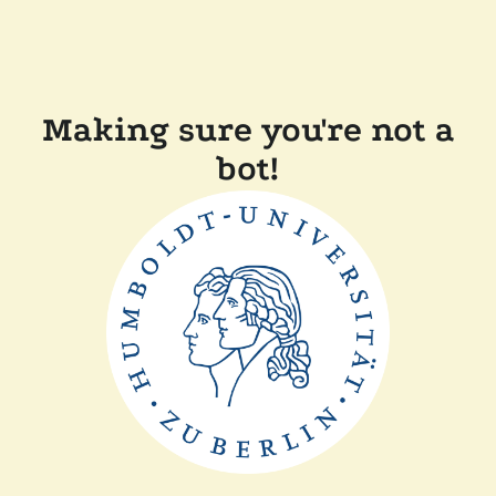
Making sure you're not a
bot!