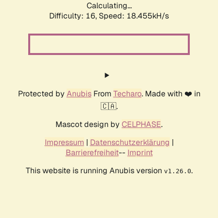
Calculating...
Difficulty: 16,
Speed: 18.455kH/s
Protected by
Anubis
From
Techaro
. Made with ❤️ in
🇨🇦.
Mascot design by
CELPHASE
.
Impressum
|
Datenschutzerklärung
|
Barrierefreiheit
--
Imprint
This website is running Anubis version
.
v1.26.0