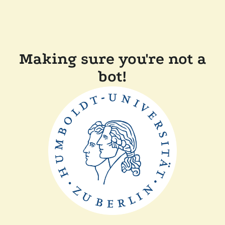
Making sure you're not a
bot!