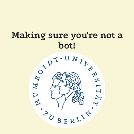
Making sure you're not a
bot!