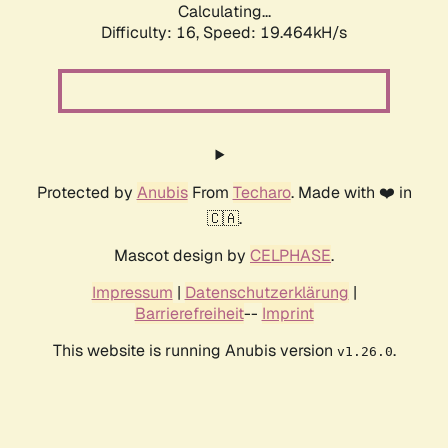
Calculating...
Difficulty: 16,
Speed: 19.464kH/s
Protected by
Anubis
From
Techaro
. Made with ❤️ in
🇨🇦.
Mascot design by
CELPHASE
.
Impressum
|
Datenschutzerklärung
|
Barrierefreiheit
--
Imprint
This website is running Anubis version
.
v1.26.0