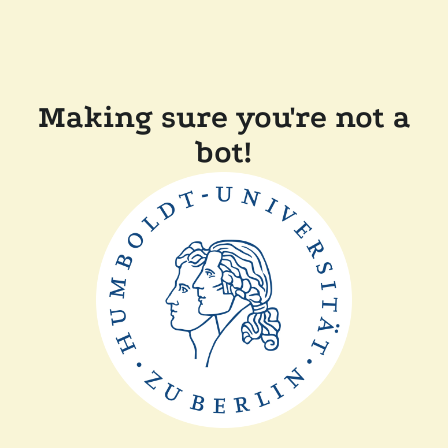
Making sure you're not a
bot!