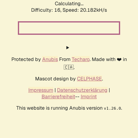
Calculating...
Difficulty: 16,
Speed: 20.182kH/s
Protected by
Anubis
From
Techaro
. Made with ❤️ in
🇨🇦.
Mascot design by
CELPHASE
.
Impressum
|
Datenschutzerklärung
|
Barrierefreiheit
--
Imprint
This website is running Anubis version
.
v1.26.0