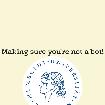
Making sure you're not a bot!