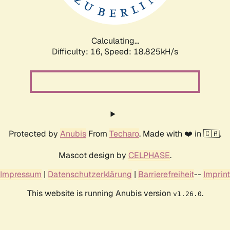
Calculating...
Difficulty: 16,
Speed: 18.825kH/s
Protected by
Anubis
From
Techaro
. Made with ❤️ in 🇨🇦.
Mascot design by
CELPHASE
.
Impressum
|
Datenschutzerklärung
|
Barrierefreiheit
--
Imprint
This website is running Anubis version
.
v1.26.0