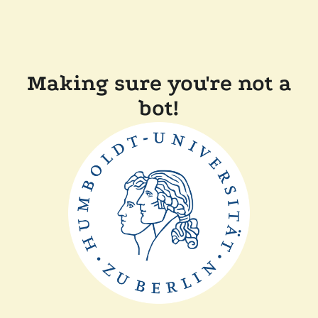
Making sure you're not a
bot!