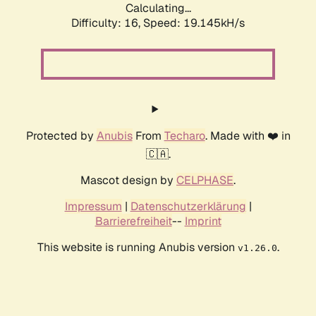
Calculating...
Difficulty: 16,
Speed: 19.145kH/s
Protected by
Anubis
From
Techaro
. Made with ❤️ in
🇨🇦.
Mascot design by
CELPHASE
.
Impressum
|
Datenschutzerklärung
|
Barrierefreiheit
--
Imprint
This website is running Anubis version
.
v1.26.0