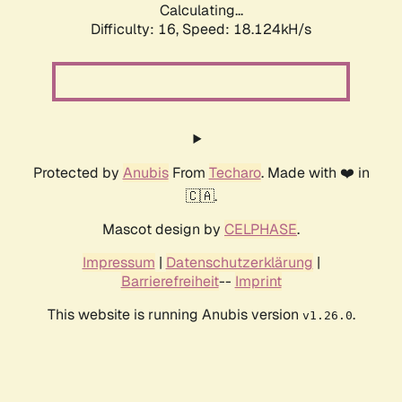
Calculating...
Difficulty: 16,
Speed: 18.124kH/s
Protected by
Anubis
From
Techaro
. Made with ❤️ in
🇨🇦.
Mascot design by
CELPHASE
.
Impressum
|
Datenschutzerklärung
|
Barrierefreiheit
--
Imprint
This website is running Anubis version
.
v1.26.0