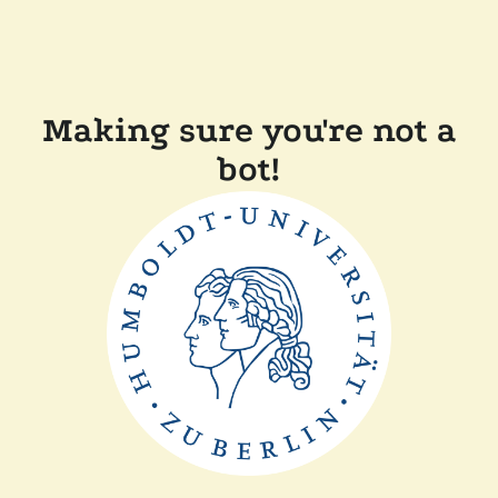
Making sure you're not a
bot!