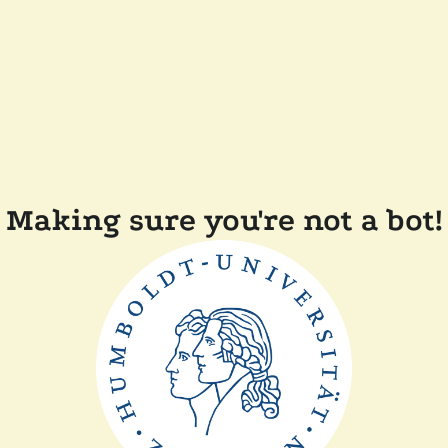
Making sure you're not a bot!