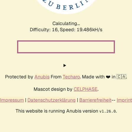
Calculating...
Difficulty: 16,
Speed: 19.486kH/s
Protected by
Anubis
From
Techaro
. Made with ❤️ in 🇨🇦.
Mascot design by
CELPHASE
.
Impressum
|
Datenschutzerklärung
|
Barrierefreiheit
--
Imprint
This website is running Anubis version
.
v1.26.0