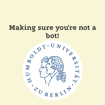
Making sure you're not a
bot!