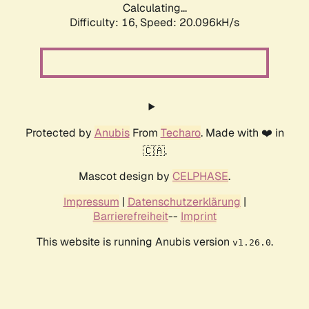
Calculating...
Difficulty: 16,
Speed: 20.096kH/s
Protected by
Anubis
From
Techaro
. Made with ❤️ in
🇨🇦.
Mascot design by
CELPHASE
.
Impressum
|
Datenschutzerklärung
|
Barrierefreiheit
--
Imprint
This website is running Anubis version
.
v1.26.0