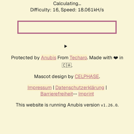
Calculating...
Difficulty: 16,
Speed: 18.061kH/s
Protected by
Anubis
From
Techaro
. Made with ❤️ in
🇨🇦.
Mascot design by
CELPHASE
.
Impressum
|
Datenschutzerklärung
|
Barrierefreiheit
--
Imprint
This website is running Anubis version
.
v1.26.0