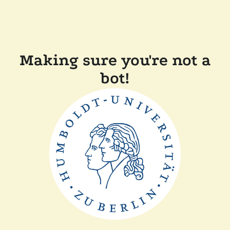
Making sure you're not a
bot!