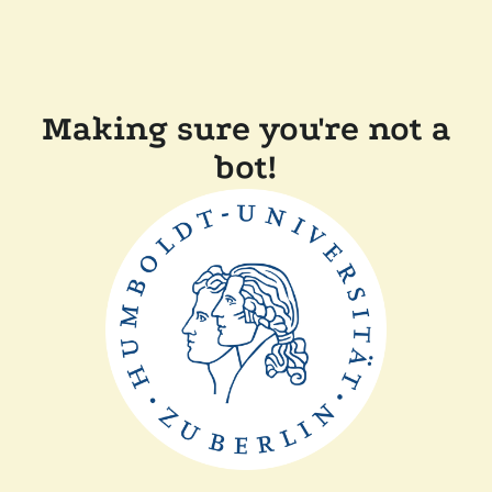
Making sure you're not a
bot!