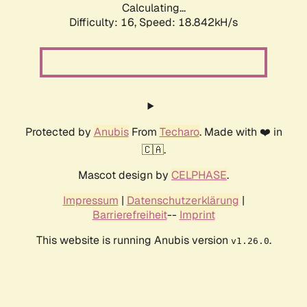
Calculating...
Difficulty: 16,
Speed: 18.842kH/s
Protected by
Anubis
From
Techaro
. Made with ❤️ in
🇨🇦.
Mascot design by
CELPHASE
.
Impressum
|
Datenschutzerklärung
|
Barrierefreiheit
--
Imprint
This website is running Anubis version
.
v1.26.0