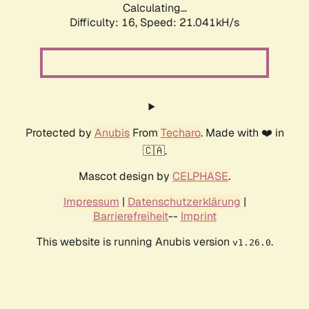
Calculating...
Difficulty: 16,
Speed: 21.041kH/s
Protected by
Anubis
From
Techaro
. Made with ❤️ in
🇨🇦.
Mascot design by
CELPHASE
.
Impressum
|
Datenschutzerklärung
|
Barrierefreiheit
--
Imprint
This website is running Anubis version
.
v1.26.0