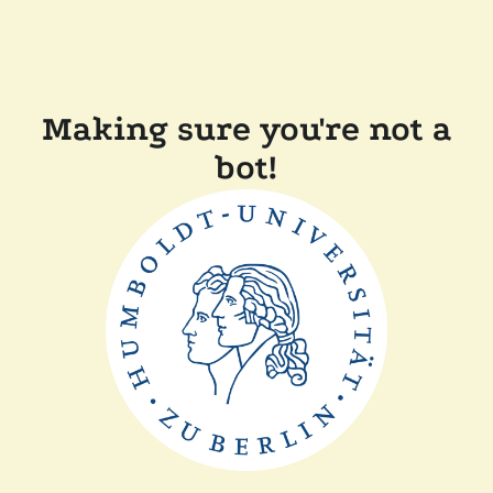
Making sure you're not a
bot!