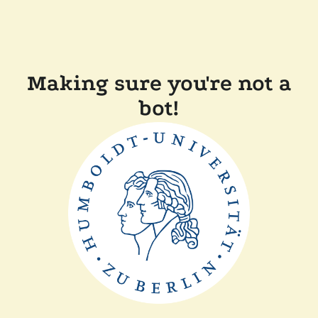
Making sure you're not a
bot!