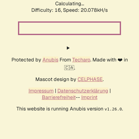
Calculating...
Difficulty: 16,
Speed: 20.078kH/s
Protected by
Anubis
From
Techaro
. Made with ❤️ in
🇨🇦.
Mascot design by
CELPHASE
.
Impressum
|
Datenschutzerklärung
|
Barrierefreiheit
--
Imprint
This website is running Anubis version
.
v1.26.0