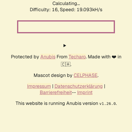
Calculating...
Difficulty: 16,
Speed: 19.093kH/s
Protected by
Anubis
From
Techaro
. Made with ❤️ in
🇨🇦.
Mascot design by
CELPHASE
.
Impressum
|
Datenschutzerklärung
|
Barrierefreiheit
--
Imprint
This website is running Anubis version
.
v1.26.0