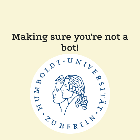
Making sure you're not a
bot!